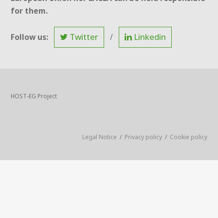
for them.
Twitter
Linkedin
Follow us:
/
HOST-EG Project
Legal Notice
/
Privacy policy
/
Cookie policy