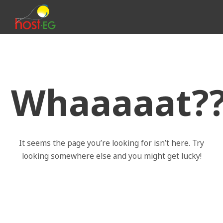
Whaaaaat??!
It seems the page you’re looking for isn’t here. Try
looking somewhere else and you might get lucky!