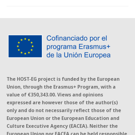
The HOST-EG project is funded by the European
Union, through the Erasmus+ Program, with a
value of €350,343.00. Views and opinions
expressed are however those of the author(s)
only and do not necessarily reflect those of the
European Union or the European Education and
Culture Executive Agency (EACEA). Neither the
European Union nor EACEA can be held responsible