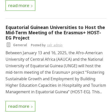
read more
Equatorial Guinean Universities to Host the
Mid-Term Meeting of the Erasmus+ HOST-
EG Project
General
Posted by
celr_admin
Between January 13 and 16, 2025, the Afro-American
University of Central Africa (AAUCA) and the National
University of Equatorial Guinea (UNGE) will host the
mid-term meeting of the Erasmus+ project “Fostering
Sustainable Growth and Employment by Building
Higher Education Capacities in Hospitality and Tourism
Management in Equatorial Guinea” (HOST-EG). This...
read more