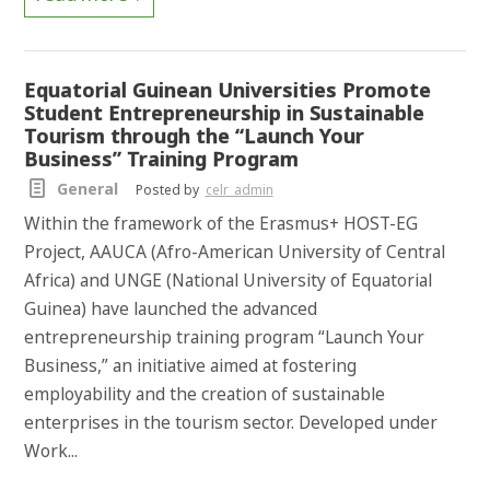
Equatorial Guinean Universities Promote
Student Entrepreneurship in Sustainable
Tourism through the “Launch Your
Business” Training Program
General
Posted by
celr_admin
Within the framework of the Erasmus+ HOST-EG
Project, AAUCA (Afro-American University of Central
Africa) and UNGE (National University of Equatorial
Guinea) have launched the advanced
entrepreneurship training program “Launch Your
Business,” an initiative aimed at fostering
employability and the creation of sustainable
enterprises in the tourism sector. Developed under
Work...