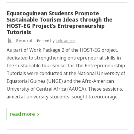
Equatoguinean Students Promote
Sustainable Tourism Ideas through the
HOST-EG Project’s Entrepreneurship
Tutorials
General
Posted by
celr_admin
As part of Work Package 2 of the HOST-EG project,
dedicated to strengthening entrepreneurial skills in
the sustainable tourism sector, the Entrepreneurship
Tutorials were conducted at the National University of
Equatorial Guinea (UNGE) and the Afro-American
University of Central Africa (AAUCA). These sessions,
aimed at university students, sought to encourage...
read more