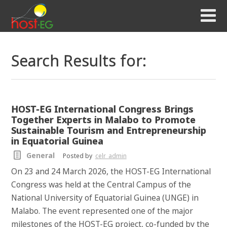
Search Results for:
HOST-EG International Congress Brings
Together Experts in Malabo to Promote
Sustainable Tourism and Entrepreneurship
in Equatorial Guinea
General
Posted by
celr_admin
On 23 and 24 March 2026, the HOST-EG International
Congress was held at the Central Campus of the
National University of Equatorial Guinea (UNGE) in
Malabo. The event represented one of the major
milestones of the HOST-EG project, co-funded by the