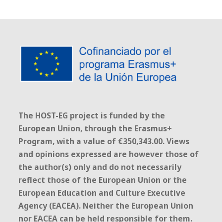
The HOST-EG project is funded by the
European Union, through the Erasmus+
Program, with a value of €350,343.00. Views
and opinions expressed are however those of
the author(s) only and do not necessarily
reflect those of the European Union or the
European Education and Culture Executive
Agency (EACEA). Neither the European Union
nor EACEA can be held responsible for them.