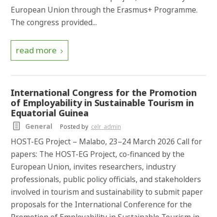
European Union through the Erasmus+ Programme.
The congress provided...
read more
International Congress for the Promotion
of Employability in Sustainable Tourism in
Equatorial Guinea
General
Posted by
celr_admin
HOST-EG Project – Malabo, 23–24 March 2026 Call for
papers: The HOST-EG Project, co-financed by the
European Union, invites researchers, industry
professionals, public policy officials, and stakeholders
involved in tourism and sustainability to submit paper
proposals for the International Conference for the