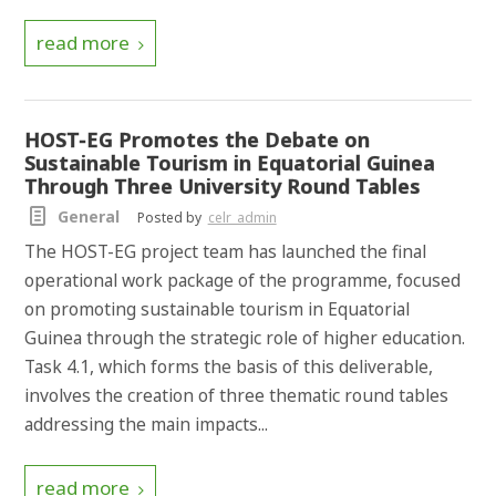
read more
HOST-EG Promotes the Debate on
Sustainable Tourism in Equatorial Guinea
Through Three University Round Tables
General
Posted by
celr_admin
The HOST-EG project team has launched the final
operational work package of the programme, focused
on promoting sustainable tourism in Equatorial
Guinea through the strategic role of higher education.
Task 4.1, which forms the basis of this deliverable,
involves the creation of three thematic round tables
addressing the main impacts...
read more