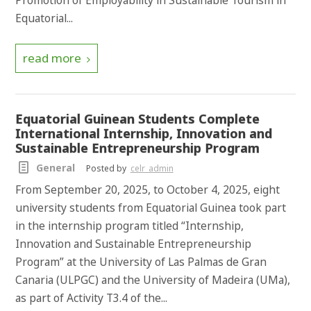
Promotion of Employability in Sustainable Tourism in
Equatorial...
read more
Equatorial Guinean Students Complete
International Internship, Innovation and
Sustainable Entrepreneurship Program
General
Posted by
celr_admin
From September 20, 2025, to October 4, 2025, eight
university students from Equatorial Guinea took part
in the internship program titled “Internship,
Innovation and Sustainable Entrepreneurship
Program” at the University of Las Palmas de Gran
Canaria (ULPGC) and the University of Madeira (UMa),
as part of Activity T3.4 of the...