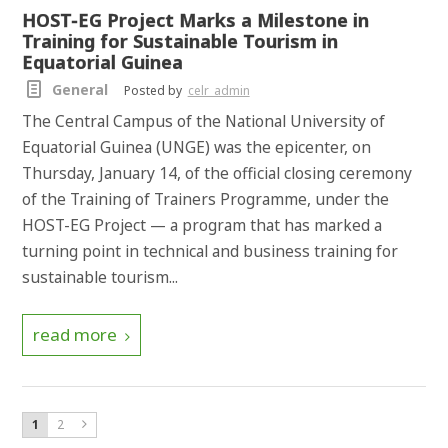
HOST-EG Project Marks a Milestone in
Training for Sustainable Tourism in
Equatorial Guinea
General
Posted by
celr_admin
The Central Campus of the National University of
Equatorial Guinea (UNGE) was the epicenter, on
Thursday, January 14, of the official closing ceremony
of the Training of Trainers Programme, under the
HOST-EG Project — a program that has marked a
turning point in technical and business training for
sustainable tourism...
read more
1
2