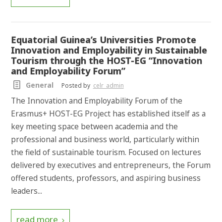
Equatorial Guinea’s Universities Promote
Innovation and Employability in Sustainable
Tourism through the HOST-EG “Innovation
and Employability Forum”
General
Posted by
celr_admin
The Innovation and Employability Forum of the
Erasmus+ HOST-EG Project has established itself as a
key meeting space between academia and the
professional and business world, particularly within
the field of sustainable tourism. Focused on lectures
delivered by executives and entrepreneurs, the Forum
offered students, professors, and aspiring business
leaders...
read more