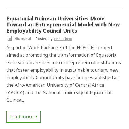
Equatorial Guinean Universities Move
Toward an Entrepreneurial Model with New
Employability Council Units
General
Posted by
celr_admin
As part of Work Package 3 of the HOST-EG project,
aimed at promoting the transformation of Equatorial
Guinean universities into entrepreneurial institutions
that foster employability in sustainable tourism, new
Employability Council Units have been established at
the Afro-American University of Central Africa
(AAUCA) and the National University of Equatorial
Guinea...
read more