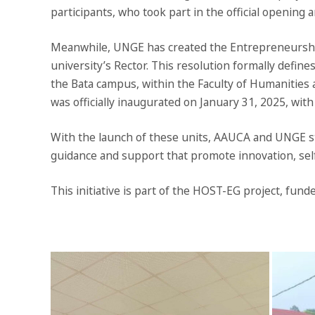
participants, who took part in the official opening 
Meanwhile, UNGE has created the Entrepreneurship
university’s Rector. This resolution formally defines
the Bata campus, within the Faculty of Humanities
was officially inaugurated on January 31, 2025, with
With the launch of these units, AAUCA and UNGE s
guidance and support that promote innovation, sel
This initiative is part of the HOST-EG project, f