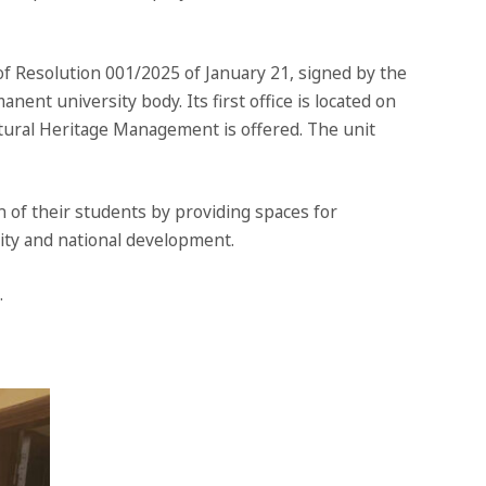
 Resolution 001/2025 of January 21, signed by the
nent university body. Its first office is located on
tural Heritage Management is offered. The unit
of their students by providing spaces for
ity and national development.
.