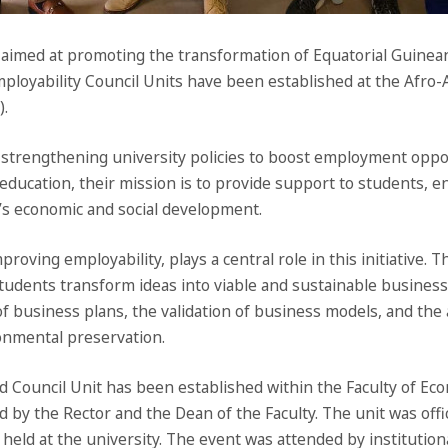
aimed at promoting the transformation of Equatorial Guinean 
mployability Council Units have been established at the Afro-
).
n strengthening university policies to boost employment opp
education, their mission is to provide support to students, e
y’s economic and social development.
oving employability, plays a central role in this initiative.
lp students transform ideas into viable and sustainable busines
of business plans, the validation of business models, and the
onmental preservation.
 Council Unit has been established within the Faculty of Eco
 by the Rector and the Dean of the Faculty. The unit was offic
eld at the university. The event was attended by institutiona