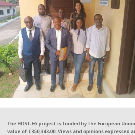
The HOST-EG project is funded by the European Unio
value of €350,343.00. Views and opinions expressed a