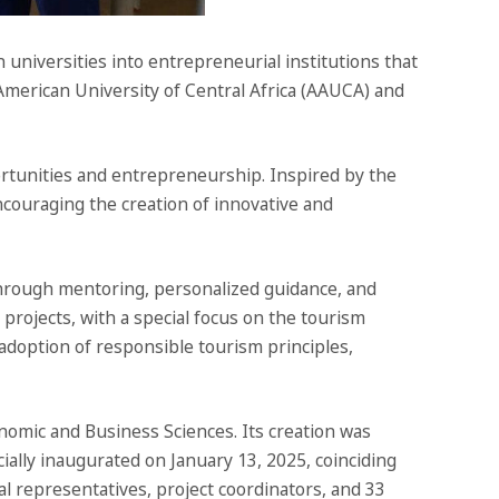
universities into entrepreneurial institutions that
American University of Central Africa (AAUCA) and
ortunities and entrepreneurship. Inspired by the
ncouraging the creation of innovative and
 Through mentoring, personalized guidance, and
s projects, with a special focus on the tourism
 adoption of responsible tourism principles,
nomic and Business Sciences. Its creation was
ially inaugurated on January 13, 2025, coinciding
l representatives, project coordinators, and 33