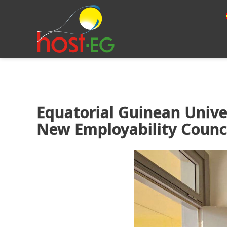
Equatorial Guinean Unive
New Employability Counci