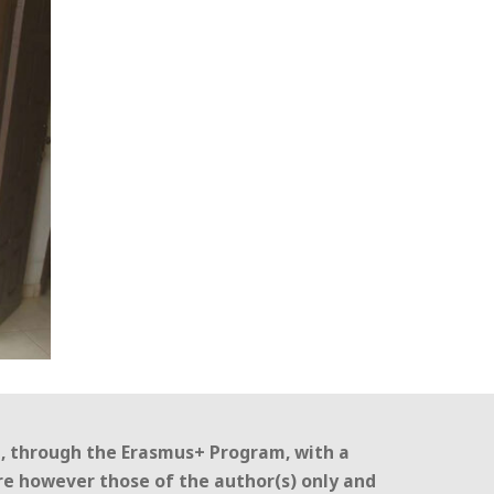
n, through the Erasmus+ Program, with a
re however those of the author(s) only and