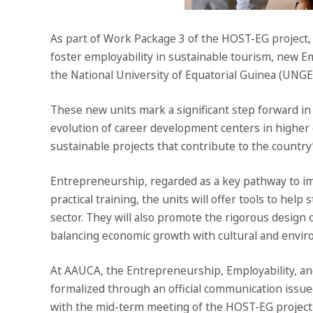
As part of Work Package 3 of the HOST-EG project, 
foster employability in sustainable tourism, new E
the National University of Equatorial Guinea (UNGE
These new units mark a significant step forward i
evolution of career development centers in higher 
sustainable projects that contribute to the countr
Entrepreneurship, regarded as a key pathway to impr
practical training, the units will offer tools to he
sector. They will also promote the rigorous design 
balancing economic growth with cultural and envir
At AAUCA, the Entrepreneurship, Employability, and
formalized through an official communication issued
with the mid-term meeting of the HOST-EG project h