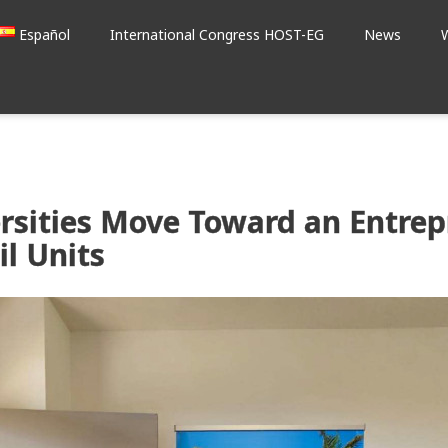
Español
International Congress HOST-EG
News
rsities Move Toward an Entrep
l Units