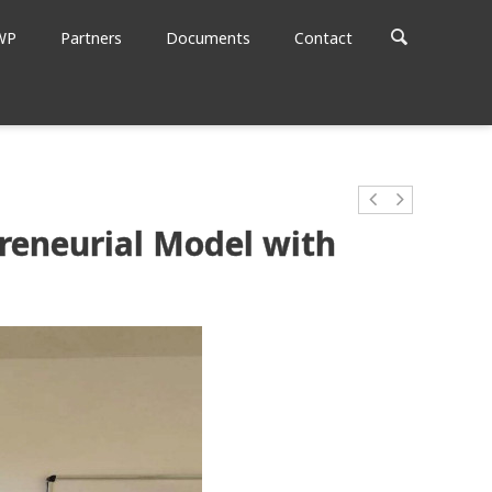
WP
Partners
Documents
Contact
reneurial Model with