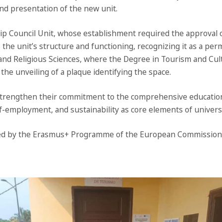
and presentation of the new unit.
 Council Unit, whose establishment required the approval of
 the unit’s structure and functioning, recognizing it as a perma
 and Religious Sciences, where the Degree in Tourism and Cul
 the unveiling of a plaque identifying the space.
trengthen their commitment to the comprehensive education 
f-employment, and sustainability as core elements of univers
unded by the Erasmus+ Programme of the European Commission