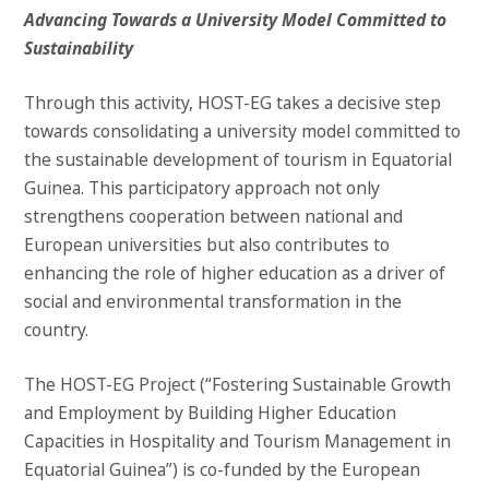
Advancing Towards a University Model Committed to
Sustainability
Through this activity, HOST-EG takes a decisive step
towards consolidating a university model committed to
the sustainable development of tourism in Equatorial
Guinea. This participatory approach not only
strengthens cooperation between national and
European universities but also contributes to
enhancing the role of higher education as a driver of
social and environmental transformation in the
country.
The HOST-EG Project (“Fostering Sustainable Growth
and Employment by Building Higher Education
Capacities in Hospitality and Tourism Management in
Equatorial Guinea”) is co-funded by the European