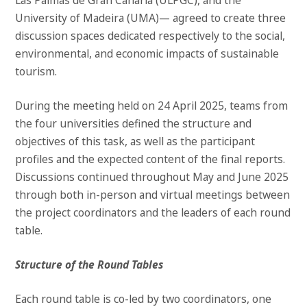
Las Palmas de Gran Canaria (ULPGC), and the
University of Madeira (UMA)— agreed to create three
discussion spaces dedicated respectively to the social,
environmental, and economic impacts of sustainable
tourism.
During the meeting held on 24 April 2025, teams from
the four universities defined the structure and
objectives of this task, as well as the participant
profiles and the expected content of the final reports.
Discussions continued throughout May and June 2025
through both in-person and virtual meetings between
the project coordinators and the leaders of each round
table.
Structure of the Round Tables
Each round table is co-led by two coordinators, one