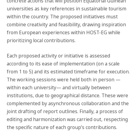
concrete actions that will position Equatorial Guinean
universities as key references in sustainable tourism
within the country. The proposed initiatives must
combine creativity and feasibility, drawing inspiration
from European experiences within HOST-EG while
prioritizing local contributions.
Each proposed activity or initiative is assessed
according to its ease of implementation (on a scale
from 1 to 5) and its estimated timeframe for execution.
The working sessions were held both in person —
within each university— and virtually between
institutions, due to geographical distance. These were
complemented by asynchronous collaboration and the
joint drafting of report outlines. Finally, a process of
editing and harmonization was carried out, respecting
the specific nature of each group’s contributions.