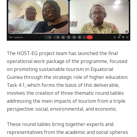
The HOST-EG project team has launched the final
operational work package of the programme, focused
on promoting sustainable tourism in Equatorial
Guinea through the strategic role of higher education.
Task 4.1, which forms the basis of this deliverable,
involves the creation of three thematic round tables
addressing the main impacts of tourism from a triple
perspective: social, environmental, and economic.
These round tables bring together experts and
representatives from the academic and social spheres