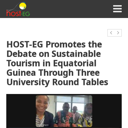
HOST-EG Promotes the
Debate on Sustainable
Tourism in Equatorial
Guinea Through Three
University Round Tables