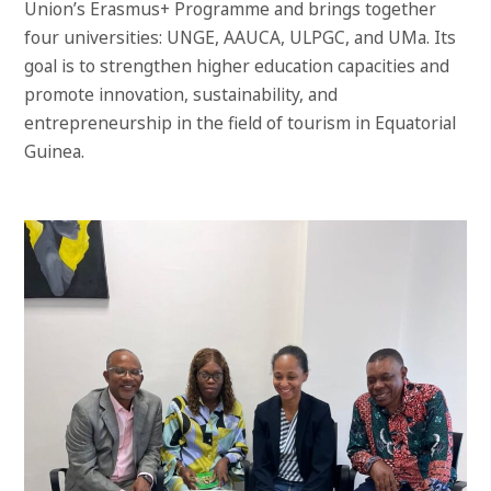
Union’s Erasmus+ Programme and brings together
four universities: UNGE, AAUCA, ULPGC, and UMa. Its
goal is to strengthen higher education capacities and
promote innovation, sustainability, and
entrepreneurship in the field of tourism in Equatorial
Guinea.