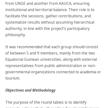
from UNGE and another from AAUCA, ensuring
institutional and territorial balance. Their role is to
facilitate the sessions, gather contributions, and
systematize results without assuming hierarchical
authority, in line with the project’s participatory
philosophy.
It was recommended that each group should consist
of between 5 and 9 members, mainly from the two
Equatorial Guinean universities, along with external
representatives from public administration or non-
governmental organizations connected to academia or
tourism.
Objectives and Methodology
The purpose of the round tables is to identify