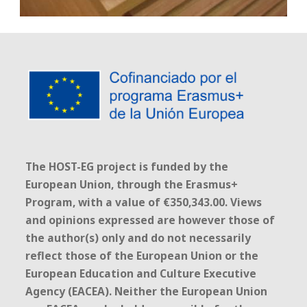
The HOST-EG project is funded by the
European Union, through the Erasmus+
Program, with a value of €350,343.00. Views
and opinions expressed are however those of
the author(s) only and do not necessarily
reflect those of the European Union or the
European Education and Culture Executive
Agency (EACEA). Neither the European Union