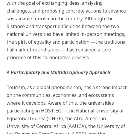
with the goal of exchanging ideas, analyzing
challenges, and proposing concrete actions to advance
sustainable tourism in the country. Although the
distance and transport difficulties between the two
national universities have limited in-person meetings,
the spirit of equality and participation —the traditional
hallmark of round tables— has remained a core
principle of this collaborative process.
A Participatory and Multidisciplinary Approach
Tourism, as a global phenomenon, has a strong impact
on the communities, economies, and ecosystems
where it develops. Aware of this, the universities
participating in HOST-EG —the National University of
Equatorial Guinea (UNGE), the Afro-American
University of Central Africa (AAUCA), the University of